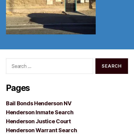
Search
for:
Pages
Bail Bonds Henderson NV
Henderson Inmate Search
Henderson Justice Court
Henderson Warrant Search