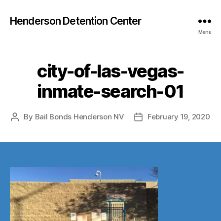
Henderson Detention Center
Menu
city-of-las-vegas-
inmate-search-01
By
Bail Bonds Henderson NV
February 19, 2020
Post
Post
author
date