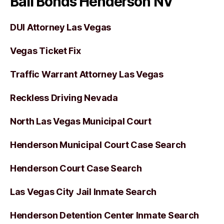
Bail Bonds Henderson NV
DUI Attorney Las Vegas
Vegas Ticket Fix
Traffic Warrant Attorney Las Vegas
Reckless Driving Nevada
North Las Vegas Municipal Court
Henderson Municipal Court Case Search
Henderson Court Case Search
Las Vegas City Jail Inmate Search
Henderson Detention Center Inmate Search