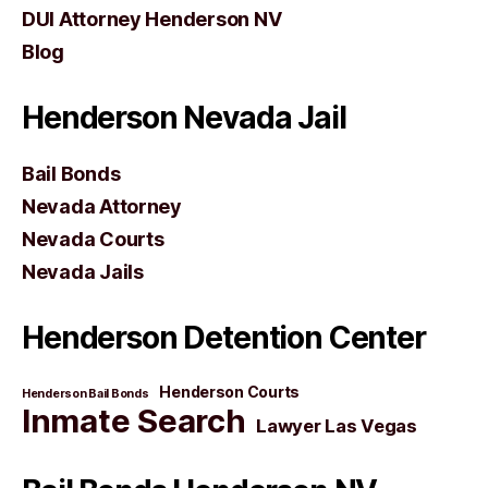
DUI Attorney Henderson NV
Blog
Henderson Nevada Jail
Bail Bonds
Nevada Attorney
Nevada Courts
Nevada Jails
Henderson Detention Center
Henderson Courts
Henderson Bail Bonds
Inmate Search
Lawyer Las Vegas