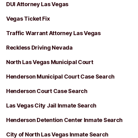
DUI Attorney Las Vegas
Vegas Ticket Fix
Traffic Warrant Attorney Las Vegas
Reckless Driving Nevada
North Las Vegas Municipal Court
Henderson Municipal Court Case Search
Henderson Court Case Search
Las Vegas City Jail Inmate Search
Henderson Detention Center Inmate Search
City of North Las Vegas Inmate Search