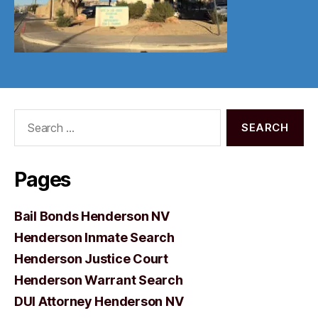
Search
for:
Pages
Bail Bonds Henderson NV
Henderson Inmate Search
Henderson Justice Court
Henderson Warrant Search
DUI Attorney Henderson NV