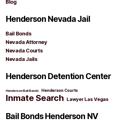
Blog
Henderson Nevada Jail
Bail Bonds
Nevada Attorney
Nevada Courts
Nevada Jails
Henderson Detention Center
Henderson Courts
Henderson Bail Bonds
Inmate Search
Lawyer Las Vegas
Bail Bonds Henderson NV