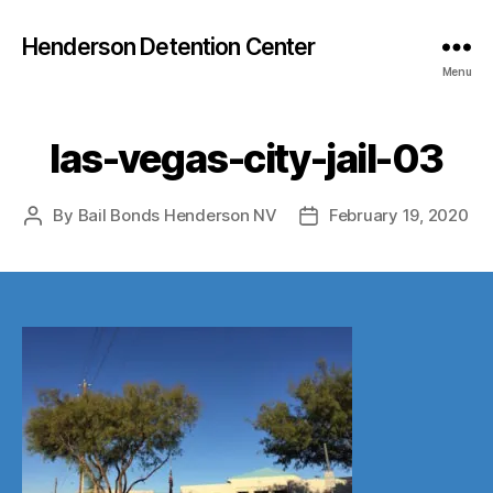
Henderson Detention Center
Menu
las-vegas-city-jail-03
By
Bail Bonds Henderson NV
February 19, 2020
Post
Post
author
date